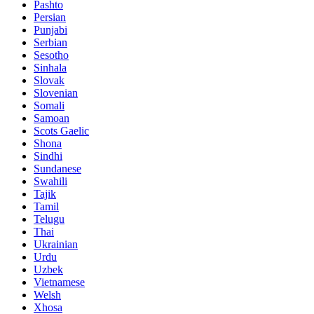
Pashto
Persian
Punjabi
Serbian
Sesotho
Sinhala
Slovak
Slovenian
Somali
Samoan
Scots Gaelic
Shona
Sindhi
Sundanese
Swahili
Tajik
Tamil
Telugu
Thai
Ukrainian
Urdu
Uzbek
Vietnamese
Welsh
Xhosa