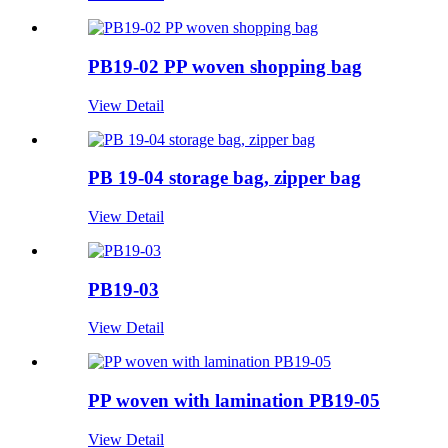
PB19-02 PP woven shopping bag
View Detail
PB 19-04 storage bag, zipper bag
View Detail
PB19-03
View Detail
PP woven with lamination PB19-05
View Detail