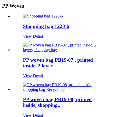
PP Woven
Shopping bag 1220-6
View Detail
PP woven bag PB19-07 , printed
inside, 2 layer...
View Detail
PP woven bag PB19-08, printed
inside, shopping...
View Detail