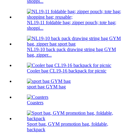
shoppi...
NL19-11 foldable bag; zipper pouch; tote bag;
shoppi...
NL19-10 back pack drawing string bag GYM
bag, zipper...
Cooler bag CL19-16 backpack for picnic
sport bag GYM bag
Coasters
Sport bag, GYM promotion bag, foldable,
backpack