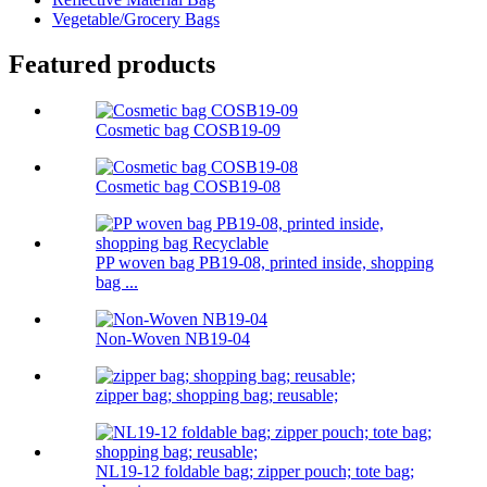
Vegetable/Grocery Bags
Featured products
Cosmetic bag COSB19-09
Cosmetic bag COSB19-08
PP woven bag PB19-08, printed inside, shopping
bag ...
Non-Woven NB19-04
zipper bag; shopping bag; reusable;
NL19-12 foldable bag; zipper pouch; tote bag;