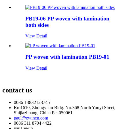
PB19-06 PP woven with lamination
both sides
View Detail
PP woven with lamination PB19-01
View Detail
contact us
0086-13832123745
Rm1610, Zhongyuan Bldg. No.368 North Youyi Street,
Shijiazhuang, China Pc: 050061
paul@ewincn.com
0086 311 8704 4422
pau1.ewin1