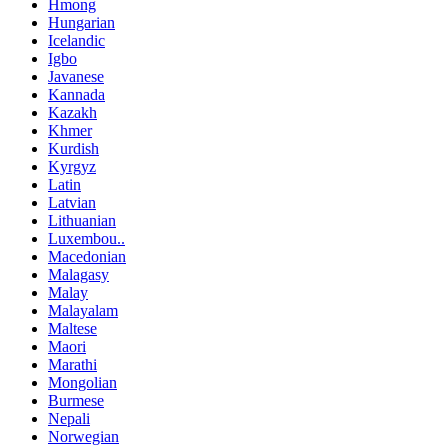
Hmong
Hungarian
Icelandic
Igbo
Javanese
Kannada
Kazakh
Khmer
Kurdish
Kyrgyz
Latin
Latvian
Lithuanian
Luxembou..
Macedonian
Malagasy
Malay
Malayalam
Maltese
Maori
Marathi
Mongolian
Burmese
Nepali
Norwegian