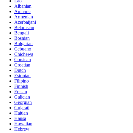
Lao
Albanian
Amharic
Armenian
Azerbaijani
Belarusian
Bengali
Bosnian
Bulgarian
Cebuano
Chichewa
Corsican
Croatian
Dutch
Estonian
Filipino
Finnish
Frisian
Galician
Georgian
Gujarati
Haitian
Hausa
Hawaiian
Hebrew