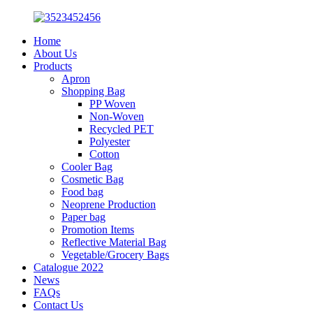
Home
About Us
Products
Apron
Shopping Bag
PP Woven
Non-Woven
Recycled PET
Polyester
Cotton
Cooler Bag
Cosmetic Bag
Food bag
Neoprene Production
Paper bag
Promotion Items
Reflective Material Bag
Vegetable/Grocery Bags
Catalogue 2022
News
FAQs
Contact Us