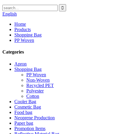
English
Home
Products
Shopping Bag
PP Woven
Categories
Apron
Shopping Bag
PP Woven
Non-Woven
Recycled PET
Polyester
Cotton
Cooler Bag
Cosmetic Bag
Food bag
Neoprene Production
Paper bag
Promotion Items
Reflective Material Bag