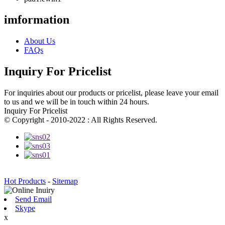
imformation
About Us
FAQs
Inquiry For Pricelist
For inquiries about our products or pricelist, please leave your email
to us and we will be in touch within 24 hours.
Inquiry For Pricelist
© Copyright - 2010-2022 : All Rights Reserved.
Hot Products
-
Sitemap
Send Email
Skype
x