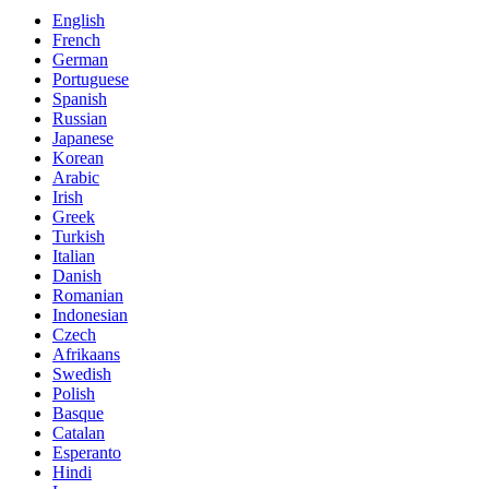
English
French
German
Portuguese
Spanish
Russian
Japanese
Korean
Arabic
Irish
Greek
Turkish
Italian
Danish
Romanian
Indonesian
Czech
Afrikaans
Swedish
Polish
Basque
Catalan
Esperanto
Hindi