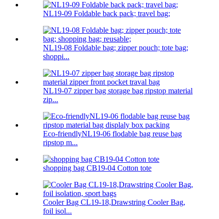
NL19-09 Foldable back pack; travel bag;
NL19-08 Foldable bag; zipper pouch; tote bag;
shoppi...
NL19-07 zipper bag storage bag ripstop material
zip...
Eco-friendlyNL19-06 flodable bag reuse bag
ripstop m...
shopping bag CB19-04 Cotton tote
Cooler Bag CL19-18,Drawstring Cooler Bag,
foil isol...