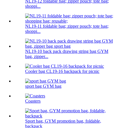
NL19-12 foldable bag; zipper pouch; tote bag;
shoppi...
NL19-11 foldable bag; zipper pouch; tote bag;
shoppi...
NL19-10 back pack drawing string bag GYM
bag, zipper...
Cooler bag CL19-16 backpack for picnic
sport bag GYM bag
Coasters
Sport bag, GYM promotion bag, foldable,
backpack