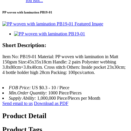
foil isol...
PP woven with lamination PB19-01
Short Description:
Item No: PB19-01 Material: PP woven with lamination in Matt
150gsm Size:45x35x18cm Handle: 2 pairs Polyester webbing
3.8x80cm+3.8x40cm. Cross stitch Others: Inside pocket 23x30cm;
4 bottle holder high 28cm Packing: 100pcs/carton.
FOB Price:
US $0.3 - 10 / Piece
Min.Order Quantity:
1000 Piece/Pieces
Supply Ability:
1,000,000 Piece/Pieces per Month
Send email to us
Download as PDF
Product Detail
Product Tags