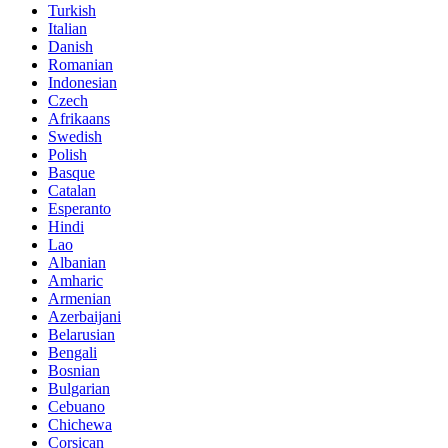
Turkish
Italian
Danish
Romanian
Indonesian
Czech
Afrikaans
Swedish
Polish
Basque
Catalan
Esperanto
Hindi
Lao
Albanian
Amharic
Armenian
Azerbaijani
Belarusian
Bengali
Bosnian
Bulgarian
Cebuano
Chichewa
Corsican