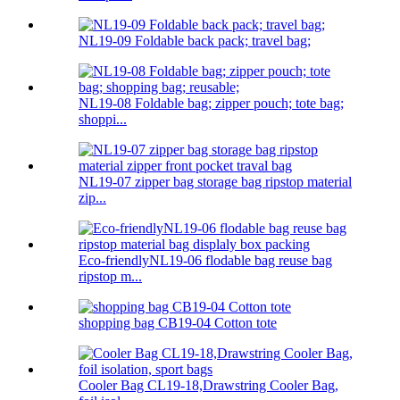
NL19-09 Foldable back pack; travel bag;
NL19-08 Foldable bag; zipper pouch; tote bag;
shoppi...
NL19-07 zipper bag storage bag ripstop material
zip...
Eco-friendlyNL19-06 flodable bag reuse bag
ripstop m...
shopping bag CB19-04 Cotton tote
Cooler Bag CL19-18,Drawstring Cooler Bag,