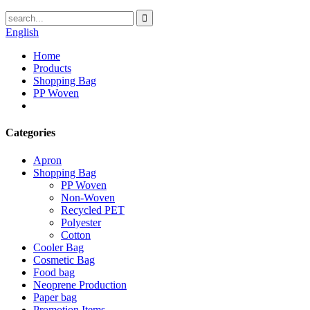
English
Home
Products
Shopping Bag
PP Woven
Categories
Apron
Shopping Bag
PP Woven
Non-Woven
Recycled PET
Polyester
Cotton
Cooler Bag
Cosmetic Bag
Food bag
Neoprene Production
Paper bag
Promotion Items