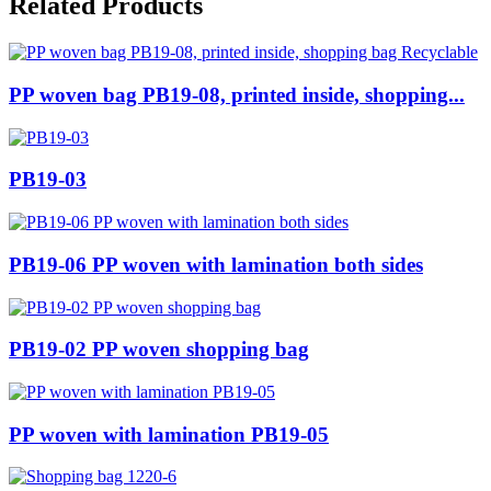
Related Products
PP woven bag PB19-08, printed inside, shopping...
PB19-03
PB19-06 PP woven with lamination both sides
PB19-02 PP woven shopping bag
PP woven with lamination PB19-05