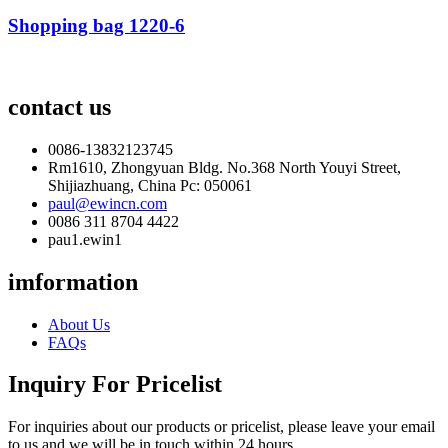
Shopping bag 1220-6
contact us
0086-13832123745
Rm1610, Zhongyuan Bldg. No.368 North Youyi Street,
Shijiazhuang, China Pc: 050061
paul@ewincn.com
0086 311 8704 4422
pau1.ewin1
imformation
About Us
FAQs
Inquiry For Pricelist
For inquiries about our products or pricelist, please leave your email
to us and we will be in touch within 24 hours.