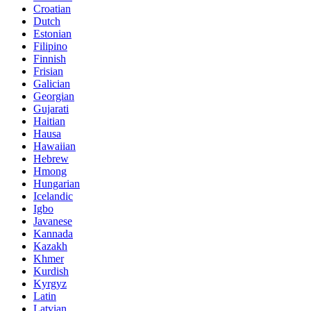
Croatian
Dutch
Estonian
Filipino
Finnish
Frisian
Galician
Georgian
Gujarati
Haitian
Hausa
Hawaiian
Hebrew
Hmong
Hungarian
Icelandic
Igbo
Javanese
Kannada
Kazakh
Khmer
Kurdish
Kyrgyz
Latin
Latvian