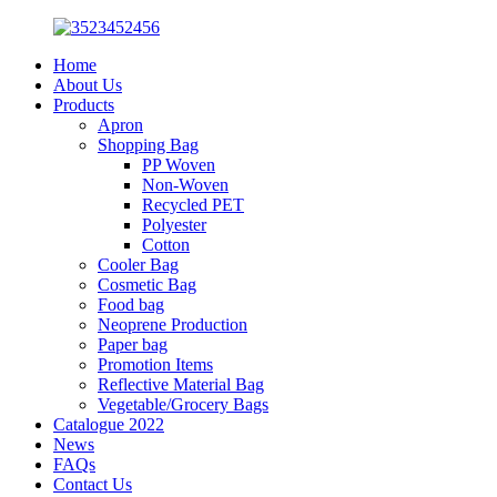
Home
About Us
Products
Apron
Shopping Bag
PP Woven
Non-Woven
Recycled PET
Polyester
Cotton
Cooler Bag
Cosmetic Bag
Food bag
Neoprene Production
Paper bag
Promotion Items
Reflective Material Bag
Vegetable/Grocery Bags
Catalogue 2022
News
FAQs
Contact Us