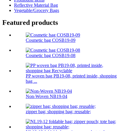
Reflective Material Bag
Vegetable/Grocery Bags
Featured products
Cosmetic bag COSB19-09
Cosmetic bag COSB19-08
PP woven bag PB19-08, printed inside, shopping
bag ...
Non-Woven NB19-04
zipper bag; shopping bag; reusable;