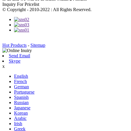
Inquiry For Pricelist
© Copyright - 2010-2022 : All Rights Reserved.
Hot Products
-
Sitemap
Send Email
Skype
x
English
French
German
Portuguese
Spanish
Russian
Japanese
Korean
Arabic
Irish
Greek