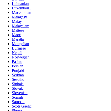
Lithuanian
Luxembou..
Macedonian
Malagasy
Malay
Malayalam
Maltese
Maori
Marathi
Mongolian
Burmese
Nepali
Norwegian
Pashto
Persian
Punjabi
Serbian
Sesotho
Sinhala
Slovak
Slovenian
Somali
Samoan
Scots Gaelic
Shona