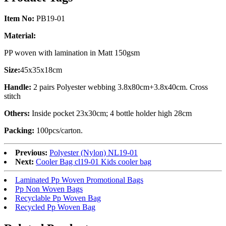
Item No:
PB19-01
Material:
PP woven with lamination in Matt 150gsm
Size:
45x35x18cm
Handle:
2 pairs Polyester webbing 3.8x80cm+3.8x40cm. Cross
stitch
Others:
Inside pocket 23x30cm; 4 bottle holder high 28cm
Packing:
100pcs/carton.
Previous:
Polyester (Nylon) NL19-01
Next:
Cooler Bag cl19-01 Kids cooler bag
Laminated Pp Woven Promotional Bags
Pp Non Woven Bags
Recyclable Pp Woven Bag
Recycled Pp Woven Bag