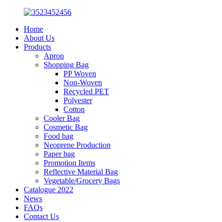
Home
About Us
Products
Apron
Shopping Bag
PP Woven
Non-Woven
Recycled PET
Polyester
Cotton
Cooler Bag
Cosmetic Bag
Food bag
Neoprene Production
Paper bag
Promotion Items
Reflective Material Bag
Vegetable/Grocery Bags
Catalogue 2022
News
FAQs
Contact Us