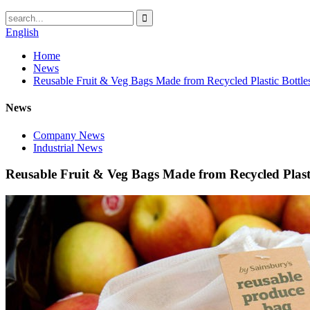
English
Home
News
Reusable Fruit & Veg Bags Made from Recycled Plastic Bottle
News
Company News
Industrial News
Reusable Fruit & Veg Bags Made from Recycled Plasti