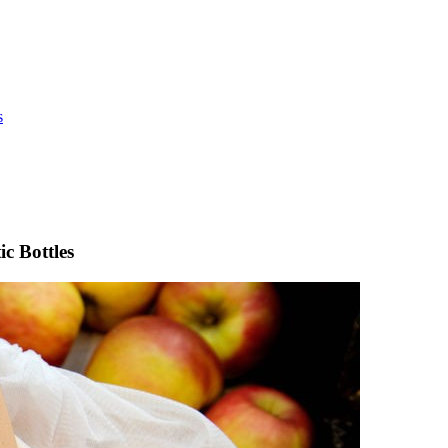
s
c Bottles